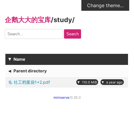
Change theme...
企鹅大大的宝库
/
study
/
Search
▾
Name
◂
Parent directory
社工档案袋1+2.pdf
▾
▾
110.0 MiB
a year ago
miniserve
/0.35.0