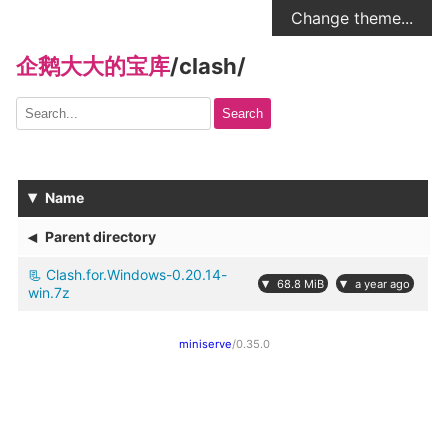
Change theme...
企鹅大大的宝库
/
clash
/
Search
▾
Name
◂
Parent directory
Clash.for.Windows-0.20.14-
▾
▾
68.8 MiB
a year ago
win.7z
miniserve
/0.35.0