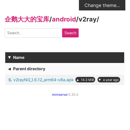
Change theme...
企鹅大大的宝库
/
android
/
v2ray
/
Search
▾
Name
◂
Parent directory
v2rayNG_1.6.12_arm64-v8a.apk
▴
▾
14.3 MiB
a year ago
miniserve
/0.35.0