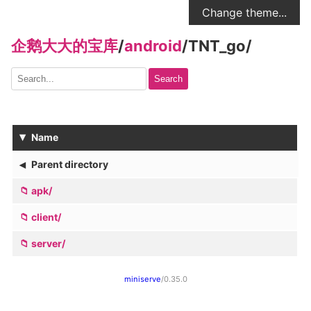
Change theme...
企鹅大大的宝库
/
android
/
TNT_go
/
Search
▾
Name
◂
Parent directory
apk/
client/
server/
miniserve
/0.35.0